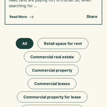
need (and are paying for) is crucial! So, when
searching for ...
Share
Read More
All
Retail space for rent
Commercial real estate
Commercial property
Commercial leases
Commercial property for lease