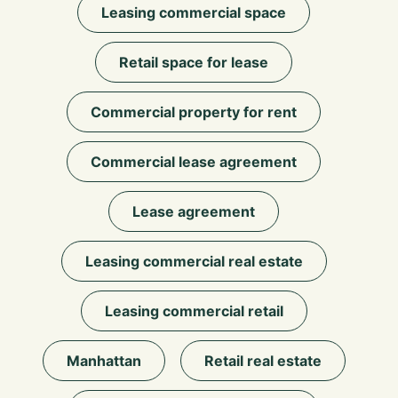
Leasing commercial space
Retail space for lease
Commercial property for rent
Commercial lease agreement
Lease agreement
Leasing commercial real estate
Leasing commercial retail
Manhattan
Retail real estate