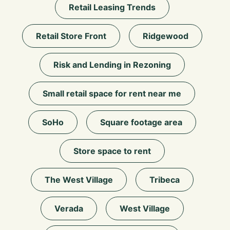
Retail Leasing Trends
Retail Store Front
Ridgewood
Risk and Lending in Rezoning
Small retail space for rent near me
SoHo
Square footage area
Store space to rent
The West Village
Tribeca
Verada
West Village