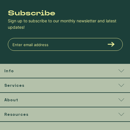
Subscribe
Sign up to subscribe to our monthly newsletter and latest
updates!
Info
Services
About
Resources