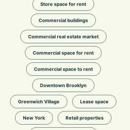
Store space for rent
Commercial buildings
Commercial real estate market
Commercial space for rent
Commercial space to rent
Downtown Brooklyn
Greenwich Village
Lease space
New York
Retail properties