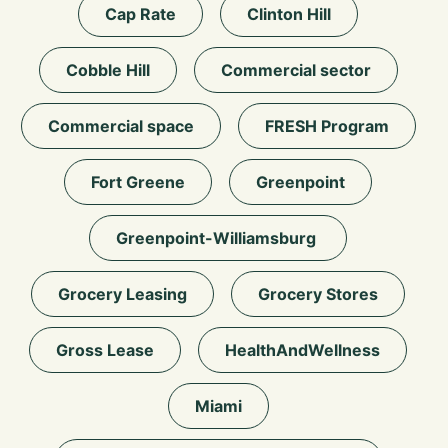
Cap Rate
Clinton Hill
Cobble Hill
Commercial sector
Commercial space
FRESH Program
Fort Greene
Greenpoint
Greenpoint-Williamsburg
Grocery Leasing
Grocery Stores
Gross Lease
HealthAndWellness
Miami