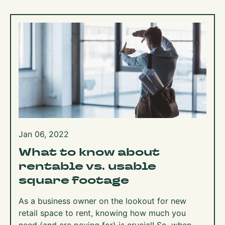
Jan 06, 2022
What to know about
rentable vs. usable
square footage
As a business owner on the lookout for new
retail space to rent, knowing how much you