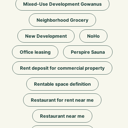
Mixed-Use Development Gowanus
Neighborhood Grocery
New Development
NoHo
Office leasing
Perspire Sauna
Rent deposit for commercial property
Rentable space definition
Restaurant for rent near me
Restaurant near me