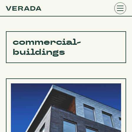
commercial-
buildings