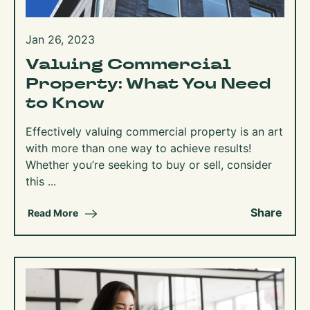
Jan 26, 2023
Valuing Commercial
Property: What You Need
to Know
Effectively valuing commercial property is an art
with more than one way to achieve results!
Whether you’re seeking to buy or sell, consider
this ...
Share
Read More