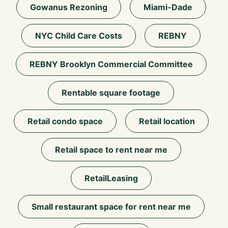
Gowanus Rezoning
Miami-Dade
NYC Child Care Costs
REBNY
REBNY Brooklyn Commercial Committee
Rentable square footage
Retail condo space
Retail location
Retail space to rent near me
RetailLeasing
Small restaurant space for rent near me