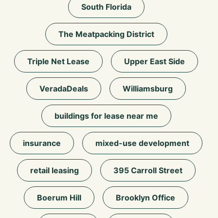
South Florida
The Meatpacking District
Triple Net Lease
Upper East Side
VeradaDeals
Williamsburg
buildings for lease near me
insurance
mixed-use development
retail leasing
395 Carroll Street
Boerum Hill
Brooklyn Office