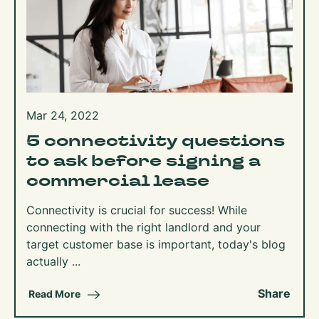
Mar 24, 2022
5 connectivity questions
to ask before signing a
commercial lease
Connectivity is crucial for success! While
connecting with the right landlord and your
target customer base is important, today's blog
actually ...
Share
Read More