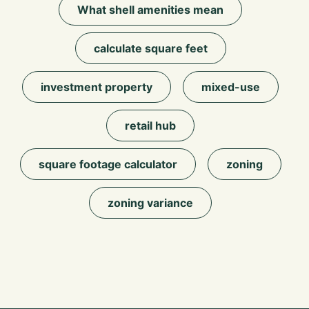
What shell amenities mean
calculate square feet
investment property
mixed-use
retail hub
square footage calculator
zoning
zoning variance