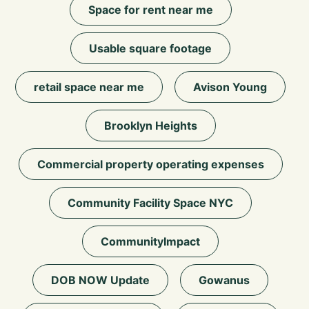
Space for rent near me
Usable square footage
retail space near me
Avison Young
Brooklyn Heights
Commercial property operating expenses
Community Facility Space NYC
CommunityImpact
DOB NOW Update
Gowanus