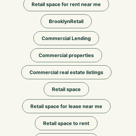
Retail space for rent near me
BrooklynRetail
Commercial Lending
Commercial properties
Commercial real estate listings
Retail space
Retail space for lease near me
Retail space to rent