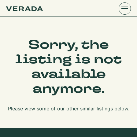
Sorry, the
listing is not
available
anymore.
Please view some of our other similar listings below.