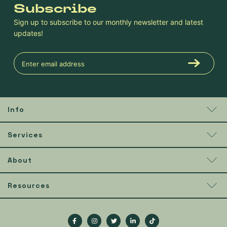
Subscribe
Sign up to subscribe to our monthly newsletter and latest
updates!
Info
Services
About
Resources