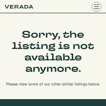
Sorry, the
listing is not
available
anymore.
Please view some of our other similar listings below.