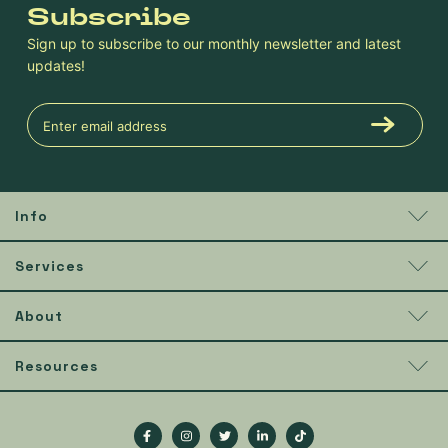
Subscribe
Sign up to subscribe to our monthly newsletter and latest
updates!
Info
Services
About
Resources