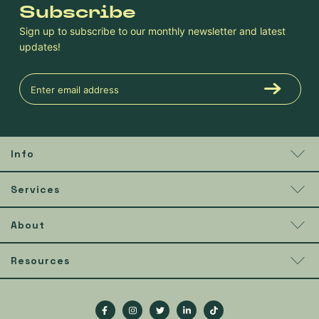
Subscribe
Sign up to subscribe to our monthly newsletter and latest
updates!
Info
Services
About
Resources