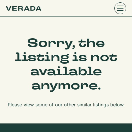
Sorry, the
listing is not
available
anymore.
Please view some of our other similar listings below.