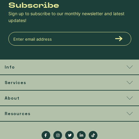
Subscribe
Sign up to subscribe to our monthly newsletter and latest
updates!
Info
Services
About
Resources