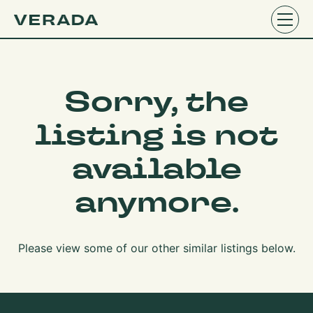
Sorry, the
listing is not
available
anymore.
Please view some of our other similar listings below.