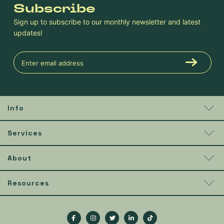
Subscribe
Sign up to subscribe to our monthly newsletter and latest
updates!
Info
Services
About
Resources