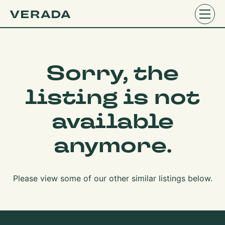
Sorry, the
listing is not
available
anymore.
Please view some of our other similar listings below.