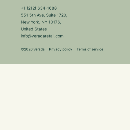
+1 (212) 634-1688
551 5th Ave, Suite 1720,
New York, NY 10176,
United States
info@veradaretail.com
©2026 Verada
Privacy policy
Terms of service