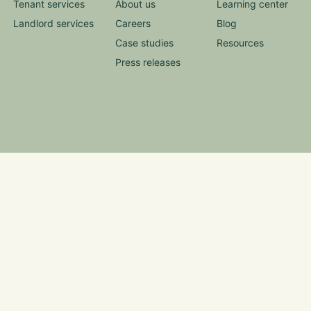
Tenant services
About us
Learning center
Landlord services
Careers
Blog
Case studies
Resources
Press releases