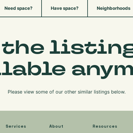
Need space?
Have space?
Neighborhoods
 the listing
ilable anym
Please view some of our other similar listings below.
Services
About
Resources