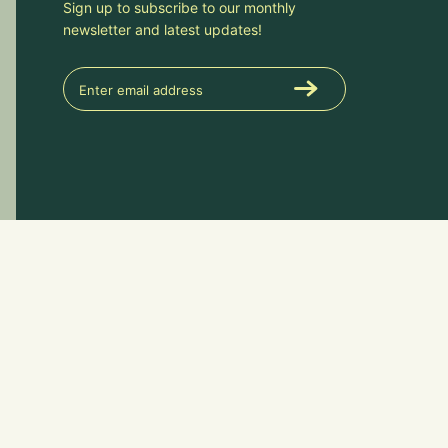
Sign up to subscribe to our monthly
newsletter and latest updates!