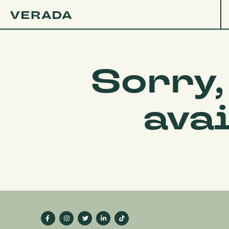
Sorry,
ava