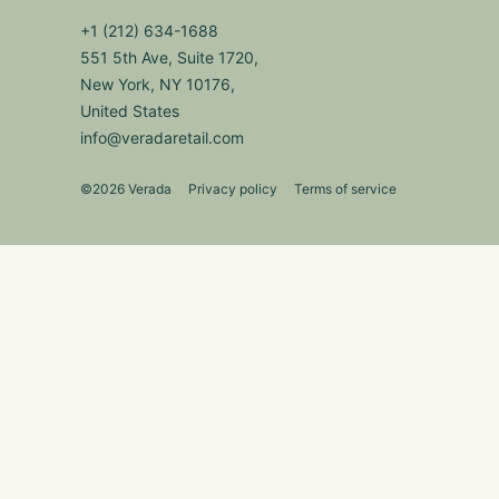
+1 (212) 634-1688
551 5th Ave, Suite 1720,
New York, NY 10176,
United States
info@veradaretail.com
©2026 Verada
Privacy policy
Terms of service