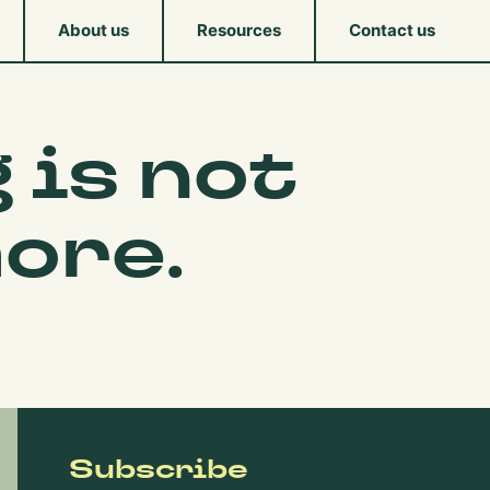
About us
Resources
Contact us
 is not
ore.
Subscribe