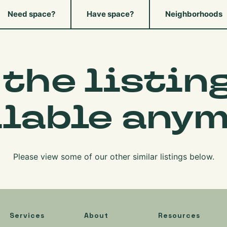
Need space?
Have space?
Neighborhoods
 the listing
ilable anym
Please view some of our other similar listings below.
Services
About
Resources