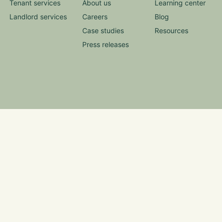
Tenant services
About us
Learning center
Landlord services
Careers
Blog
Case studies
Resources
Press releases