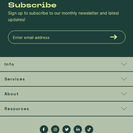
Subscribe
Sign up to subscribe to our monthly newsletter and latest
updates!
Info
Services
About
Resources