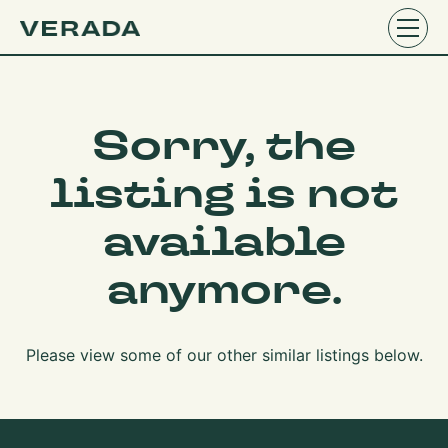
Sorry, the
listing is not
available
anymore.
Please view some of our other similar listings below.