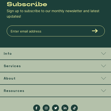
Subscribe
Sign up to subscribe to our monthly newsletter and latest
updates!
Info
Services
About
Resources