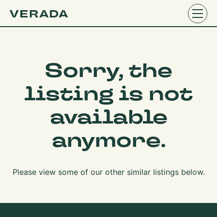
Sorry, the
listing is not
available
anymore.
Please view some of our other similar listings below.