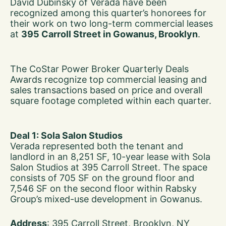
David Dubinsky of Verada have been
recognized among this quarter’s honorees for
their work on two long-term commercial leases
at
395 Carroll Street in Gowanus, Brooklyn
.
The CoStar Power Broker Quarterly Deals
Awards recognize top commercial leasing and
sales transactions based on price and overall
square footage completed within each quarter.
Deal 1: Sola Salon Studios
Verada represented both the tenant and
landlord in an 8,251 SF, 10-year lease with Sola
Salon Studios at 395 Carroll Street. The space
consists of 705 SF on the ground floor and
7,546 SF on the second floor within Rabsky
Group’s mixed-use development in Gowanus.
Address
: 395 Carroll Street, Brooklyn, NY