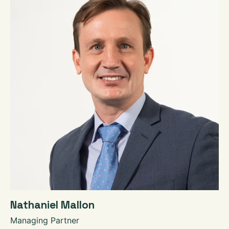
Nathaniel Mallon
Managing Partner