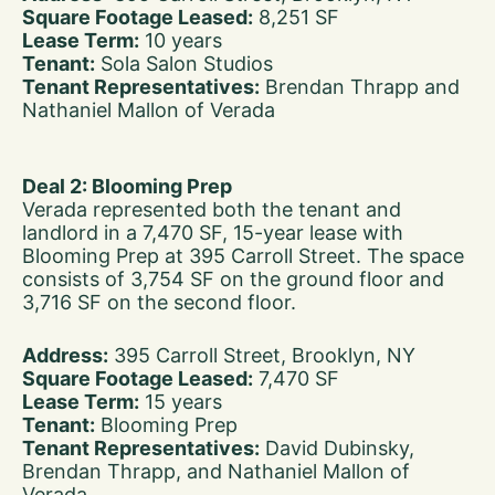
Square Footage Leased:
8,251 SF
Lease Term:
10 years
Tenant:
Sola Salon Studios
Tenant Representatives:
Brendan Thrapp and
Nathaniel Mallon of Verada
Deal 2: Blooming Prep
Verada represented both the tenant and
landlord in a 7,470 SF, 15-year lease with
Blooming Prep at 395 Carroll Street. The space
consists of 3,754 SF on the ground floor and
3,716 SF on the second floor.
Address:
395 Carroll Street, Brooklyn, NY
Square Footage Leased:
7,470 SF
Lease Term:
15 years
Tenant:
Blooming Prep
Tenant Representatives:
David Dubinsky,
Brendan Thrapp, and Nathaniel Mallon of
Verada