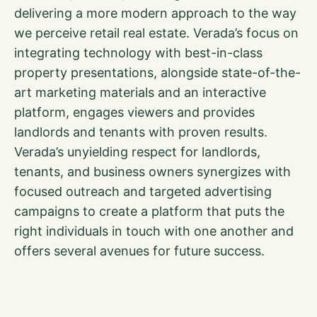
delivering a more modern approach to the way
we perceive retail real estate. Verada’s focus on
integrating technology with best-in-class
property presentations, alongside state-of-the-
art marketing materials and an interactive
platform, engages viewers and provides
landlords and tenants with proven results.
Verada’s unyielding respect for landlords,
tenants, and business owners synergizes with
focused outreach and targeted advertising
campaigns to create a platform that puts the
right individuals in touch with one another and
offers several avenues for future success.