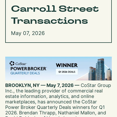
Carroll Street
Transactions
May 07, 2026
BROOKLYN, NY — May 7, 2026 —
CoStar Group
Inc., the leading provider of commercial real
estate information, analytics, and online
marketplaces, has announced the CoStar
Power Broker Quarterly Deals winners for Q1
2026. Brendan Thrapp, Nathaniel Mallon, and