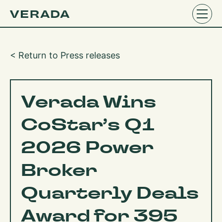
< Return to Press releases
Verada Wins
CoStar’s Q1
2026 Power
Broker
Quarterly Deals
Award for 395