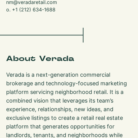
nm@veradaretail.com
o. +1 (212) 634-1688
About Verada
Verada is a next-generation commercial
brokerage and technology-focused marketing
platform servicing neighborhood retail. It is a
combined vision that leverages its team’s
experience, relationships, new ideas, and
exclusive listings to create a retail real estate
platform that generates opportunities for
landlords, tenants, and neighborhoods while