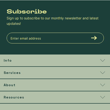
Subscribe
Sign up to subscribe to our monthly newsletter and latest
updates!
Info
Services
About
Resources