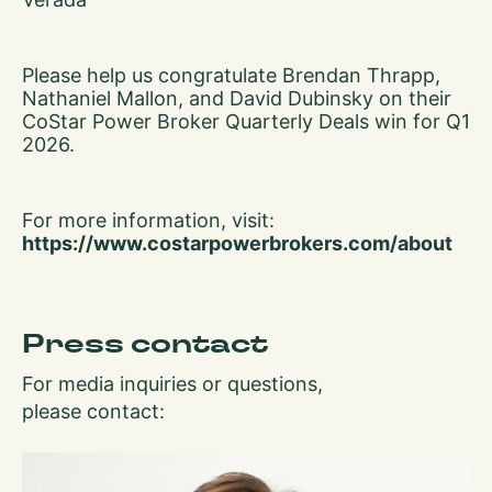
Please help us congratulate Brendan Thrapp,
Nathaniel Mallon, and David Dubinsky on their
CoStar Power Broker Quarterly Deals win for Q1
2026.
For more information, visit:
https://www.costarpowerbrokers.com/about
Press contact
For media inquiries or questions,
please contact: