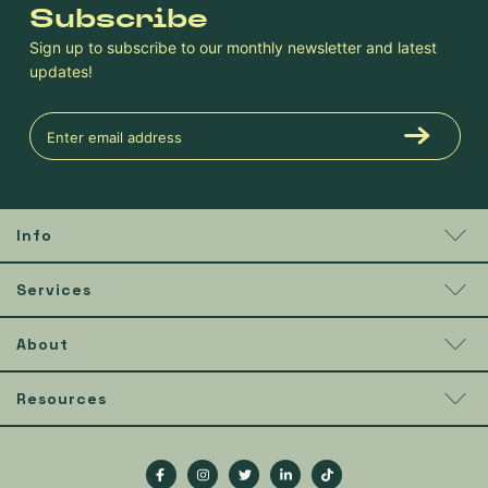
Subscribe
Sign up to subscribe to our monthly newsletter and latest
updates!
Info
Services
About
Resources