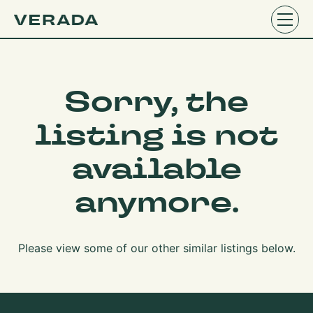
Sorry, the
listing is not
available
anymore.
Please view some of our other similar listings below.