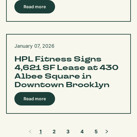
Read more
January 07, 2026
HPL Fitness Signs
4,621 SF Lease at 430
Albee Square in
Downtown Brooklyn
Read more
1
2
3
4
5