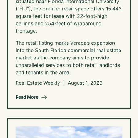
situated near Florida International University
(“FIU”), the premier retail space offers 15,442
square feet for lease with 22-foot-high
ceilings and 254-feet of wraparound
frontage.
The retail listing marks Verada’s expansion
into the South Florida commercial real estate
market as the company aims to provide
unparalleled services to both retail landlords
and tenants in the area.
Real Estate Weekly | August 1, 2023
Read More