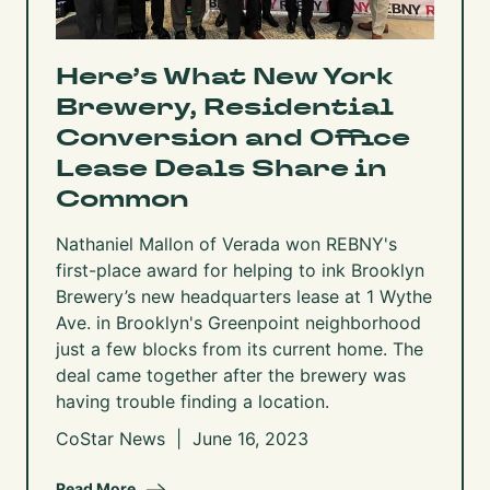
Here’s What New York
Brewery, Residential
Conversion and Office
Lease Deals Share in
Common
Nathaniel Mallon of Verada won REBNY's
first-place award for helping to ink Brooklyn
Brewery’s new headquarters lease at
1 Wythe
Ave.
in Brooklyn's Greenpoint neighborhood
just a few blocks from its current home. The
deal came together after the brewery was
having trouble finding a location.
CoStar News | June 16, 2023
Read More