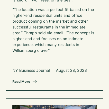
landlord, Two Trees, on the deal.
“The location was a perfect fit based on the
higher-end residential units and office
product coming on the market and other
successful restaurants in the immediate
area,” Thrapp said via email. “The concept is
higher-end and focuses on an intimate
experience, which many residents in
Williamsburg crave."
NY Business Journal | August 28, 2023
Read More