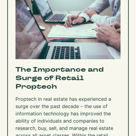
The Importance and
Surge of Retail
Proptech
Proptech in real estate has experienced a
surge over the past decade – the use of
information technology has improved the
ability of individuals and companies to
research, buy, sell, and manage real estate
across all asset classes. Within the retail