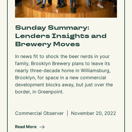
Sunday Summary:
Lenders Insights and
Brewery Moves
In news fit to shock the beer nerds in your
family, Brooklyn Brewery
plans to leave its
nearly three-decade home in Williamsburg,
Brooklyn
, for space in a new commercial
development blocks away, but just over the
border, in Greenpoint.
Commercial Observer | November 20, 2022
Read More