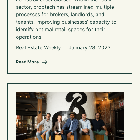
sector, proptech has streamlined multiple
processes for brokers, landlords, and
tenants, improving businesses’ capacity to
identify optimal retail spaces for their
operations.
Real Estate Weekly | January 28, 2023
Read More