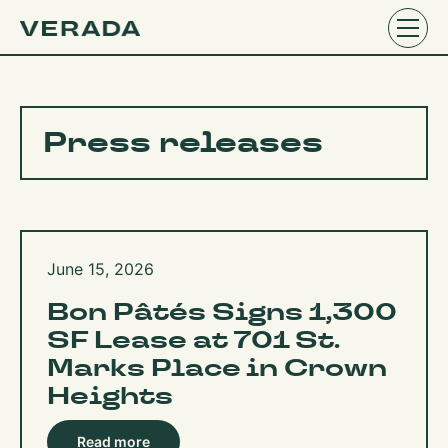
Press releases
June 15, 2026
Bon Pâtés Signs 1,300
SF Lease at 701 St.
Marks Place in Crown
Heights
Read more