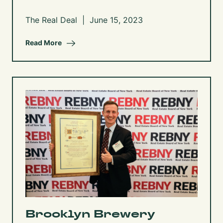
The Real Deal | June 15, 2023
Read More
Brooklyn Brewery