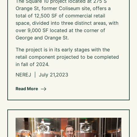
The Square 10 project located at 275 S
Orange St, former Coliseum site,
offers a
total of 12,500 SF of commercial retail
space, divided into three distinct areas, with
over 9,000 SF located at the corner of
George and Orange St.
The project is in its early stages with the
retail component projected to be completed
in fall of 2024.
NEREJ | July 21,2023
Read More