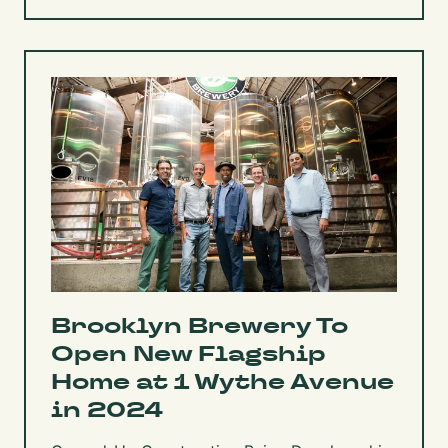
Brooklyn Brewery To
Open New Flagship
Home at 1 Wythe Avenue
in 2024