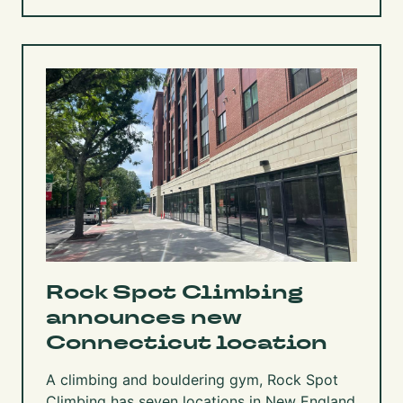
Rock Spot Climbing
announces new
Connecticut location
A climbing and bouldering gym, Rock Spot
Climbing has seven locations in New England