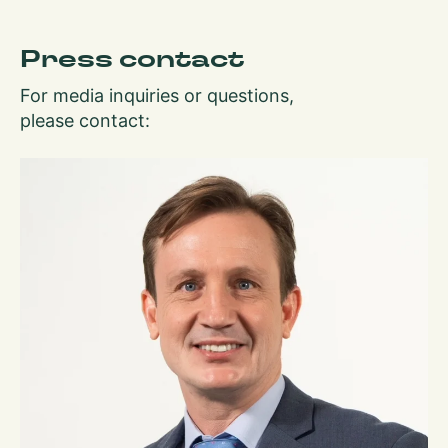
Press contact
For media inquiries or questions,
please contact: