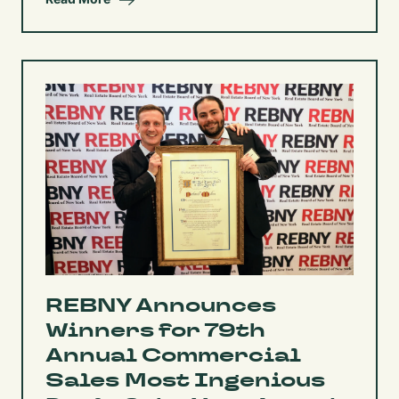
REBNY Announces
Winners for 79th
Annual Commercial
Sales Most Ingenious