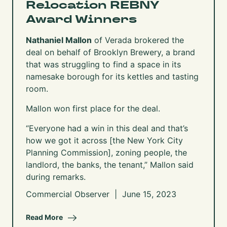
Relocation REBNY
Award Winners
Nathaniel Mallon
of Verada brokered the
deal on behalf of Brooklyn Brewery, a brand
that was struggling to find a space in its
namesake borough for its kettles and tasting
room.
Mallon won first place for the deal.
“Everyone had a win in this deal and that’s
how we got it across [the
New York City
Planning Commission
], zoning people, the
landlord, the banks, the tenant,” Mallon said
during remarks.
Commercial Observer | June 15, 2023
Read More