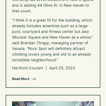
and is adding 44 Olive St. in New Haven to
that count.
“I think it is a great fit for the building, which
already includes amenities such as a large
pool, courtyard and fitness center but also
Wooster Square and New Haven as a whole,”
said Brendan Thrapp, managing partner of
Verada. “Rock Spot will definitely attract
climbing lovers young and old to an already
incredible neighborhood.”
Hartford Courant | April 25, 2023
Read More