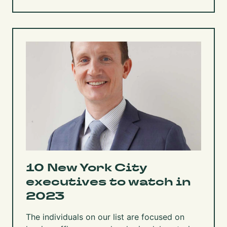
10 New York City
executives to watch in
2023
The individuals on our list are focused on