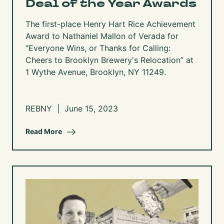
Deal of the Year Awards
The first-place Henry Hart Rice Achievement
Award to Nathaniel Mallon of Verada for
“Everyone Wins, or Thanks for Calling:
Cheers to Brooklyn Brewery's Relocation” at
1 Wythe Avenue, Brooklyn, NY 11249.
REBNY | June 15, 2023
Read More