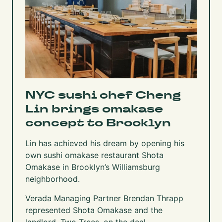
NYC sushi chef Cheng
Lin brings omakase
concept to Brooklyn
Lin has achieved his dream by opening his
own sushi omakase restaurant Shota
Omakase in Brooklyn’s Williamsburg
neighborhood.
Verada Managing Partner Brendan Thrapp
represented Shota Omakase and the