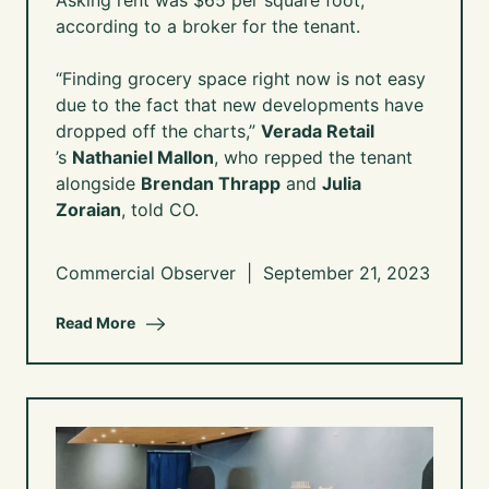
Asking rent was $65 per square foot,
according to a broker for the tenant.
“Finding grocery space right now is not easy
due to the fact that new developments have
dropped off the charts,”
Verada Retail
’s
Nathaniel Mallon
, who repped the tenant
alongside
Brendan Thrapp
and
Julia
Zoraian
, told CO.
Commercial Observer | September 21, 2023
Read More