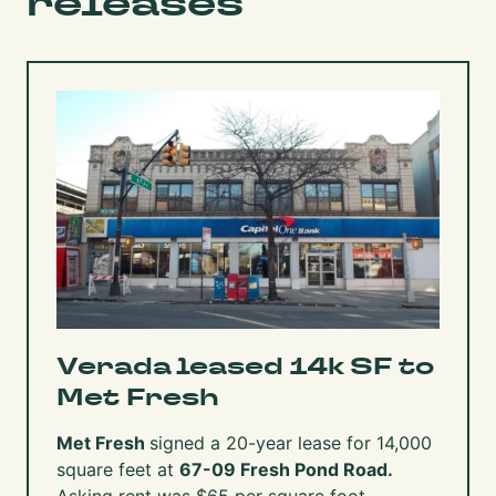
releases
Verada leased 14k SF to
Met Fresh
Met Fresh
signed a 20-year lease for 14,000
square feet at
67-09 Fresh Pond Road.