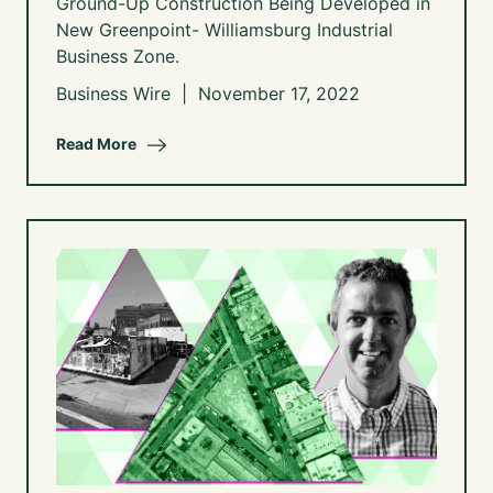
Ground-Up Construction Being Developed in
New Greenpoint- Williamsburg Industrial
Business Zone.
Business Wire | November 17, 2022
Read More