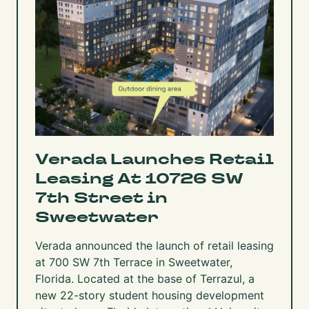
Verada Launches Retail
Leasing At 10726 SW
7th Street in
Sweetwater
Verada announced the launch of retail leasing
at
700 SW 7th Terrace
in Sweetwater,
Florida. Located at the base of
Terrazul,
a
new 22-story student housing development