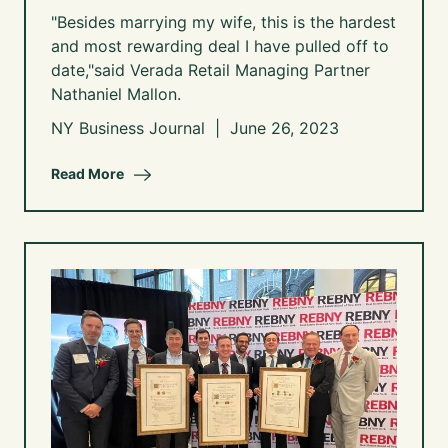
"Besides marrying my wife, this is the hardest
and most rewarding deal I have pulled off to
date,"said Verada Retail Managing Partner
Nathaniel Mallon.
NY Business Journal | June 26, 2023
Read More