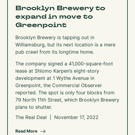
Brooklyn Brewery to
expand in move to
Greenpoint
Brooklyn Brewery is tapping out in
Williamsburg, but its next location is a mere
pub crawl from its longtime home.
The company signed a 41,000-square-foot
lease at Shlomo Karpen’s eight-story
development at 1 Wythe Avenue in
Greenpoint, the Commercial Observer
reported
. The spot is only four blocks from
79 North 11th Street, which Brooklyn Brewery
plans to shutter.
The Real Deal | November 17, 2022
Read More