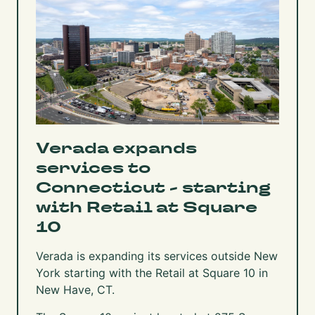
Verada expands
services to
Connecticut - starting
with Retail at Square
10
Verada is expanding its services outside New
York starting with the Retail at Square 10 in
New Have, CT.