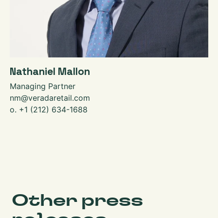
Nathaniel Mallon
Managing Partner
nm@veradaretail.com
o. +1 (212) 634-1688
Other press