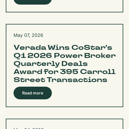
May 07, 2026
Verada Wins CoStar’s
Q1 2026 Power Broker
Quarterly Deals
Award for 395 Carroll
Street Transactions
Read more