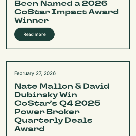
Been Named a 2026
CoStar Impact Award
Winner​​​​​​​​​​​​​​​​
Read more
February 27, 2026
Nate Mallon & David
Dubinsky Win
CoStar’s Q4 2025
Power Broker
Quarterly Deals
Award