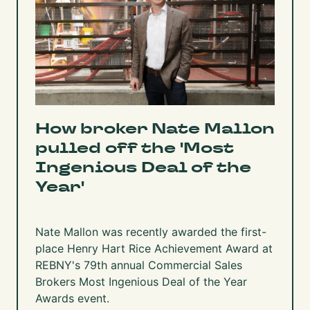
How broker Nate Mallon
pulled off the 'Most
Ingenious Deal of the
Year'
Nate Mallon was recently awarded the first-
place Henry Hart Rice Achievement Award at
REBNY's 79th annual Commercial Sales
Brokers Most Ingenious Deal of the Year
Awards event.