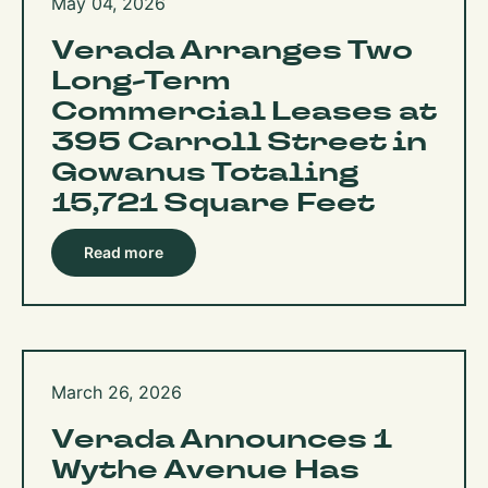
May 04, 2026
Verada Arranges Two
Long-Term
Commercial Leases at
395 Carroll Street in
Gowanus Totaling
15,721 Square Feet
Read more
March 26, 2026
Verada Announces 1
Wythe Avenue Has