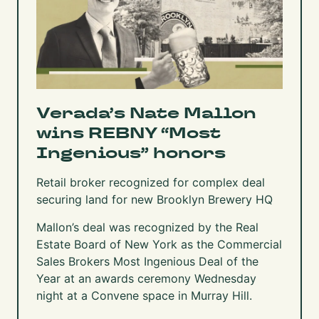
Verada’s Nate Mallon
wins REBNY “Most
Ingenious” honors
Retail broker recognized for complex deal
securing land for new Brooklyn Brewery HQ
Mallon’s deal was recognized by the Real
Estate Board of New York as the Commercial
Sales Brokers Most Ingenious Deal of the
Year at an awards ceremony Wednesday
night at a Convene space in Murray Hill.