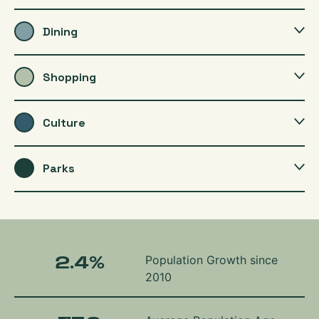
Dining
Shopping
Culture
Parks
2.4
%
Population Growth since
2010