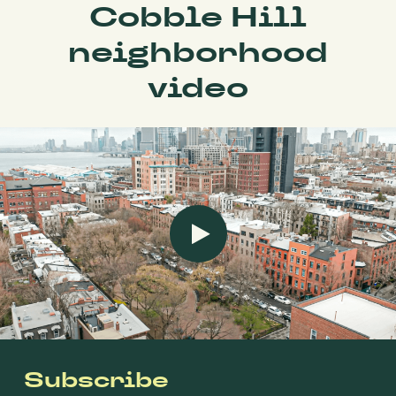
Cobble Hill
neighborhood
video
Subscribe