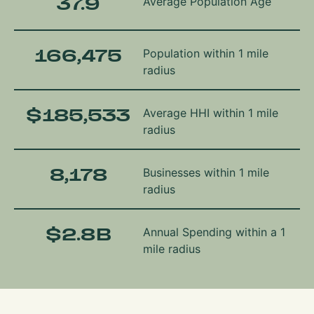
37.9
Average Population Age
166,475
Population within 1 mile
radius
$
185,533
Average HHI within 1 mile
radius
8,178
Businesses within 1 mile
radius
$
2.8
B
Annual Spending within a 1
mile radius