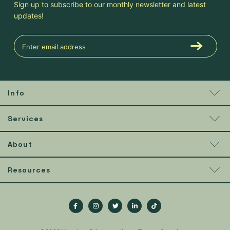
Sign up to subscribe to our monthly newsletter and latest
updates!
Info
Services
About
Resources