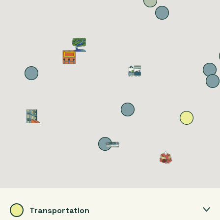
Transportation