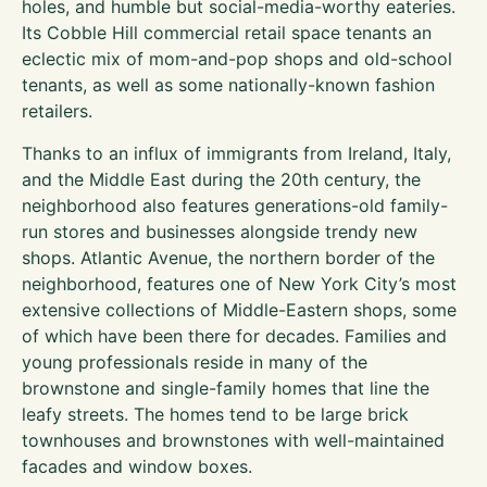
holes, and humble but social-media-worthy eateries.
Its Cobble Hill commercial retail space tenants an
eclectic mix of mom-and-pop shops and old-school
tenants, as well as some nationally-known fashion
retailers.
Thanks to an influx of immigrants from Ireland, Italy,
and the Middle East during the 20th century, the
neighborhood also features generations-old family-
run stores and businesses alongside trendy new
shops. Atlantic Avenue, the northern border of the
neighborhood, features one of New York City’s most
extensive collections of Middle-Eastern shops, some
of which have been there for decades. Families and
young professionals reside in many of the
brownstone and single-family homes that line the
leafy streets. The homes tend to be large brick
townhouses and brownstones with well-maintained
facades and window boxes.