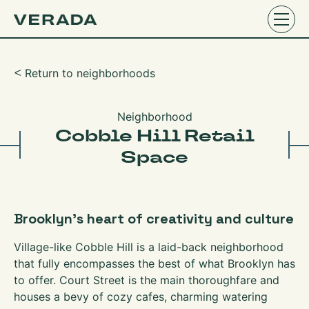
Return to neighborhoods
ᑉ
Neighborhood
Cobble Hill Retail
Space
Brooklyn’s heart of creativity and culture
Village-like Cobble Hill is a laid-back neighborhood
that fully encompasses the best of what Brooklyn has
to offer. Court Street is the main thoroughfare and
houses a bevy of cozy cafes, charming watering