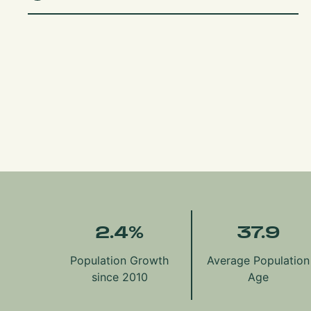
2.4
%
37.9
Population Growth
Average Population
since 2010
Age