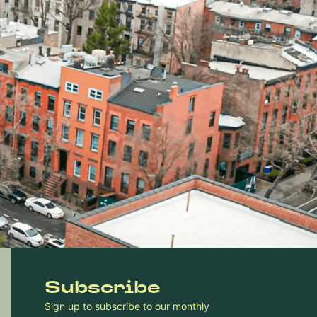
Subscribe
Sign up to subscribe to our monthly