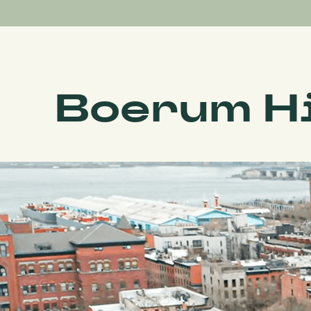
Boerum Hi