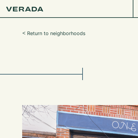
Return to neighborhoods
ᑉ