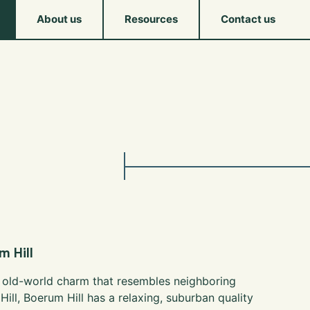
About us
Resources
Contact us
 Hill
 old-world charm that resembles neighboring
Hill, Boerum Hill has a relaxing, suburban quality