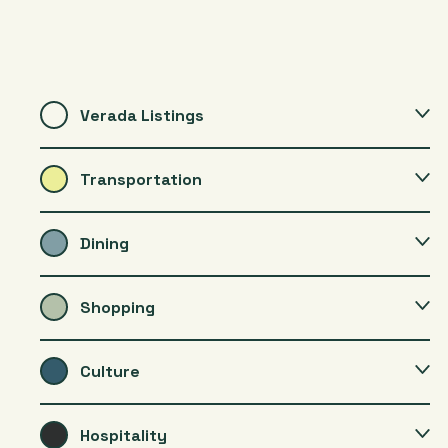
Verada Listings
Transportation
Dining
Shopping
Culture
Hospitality