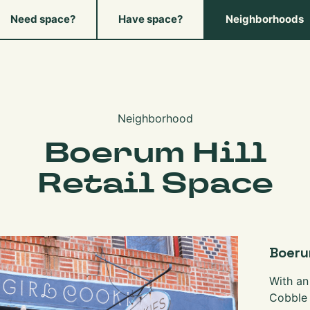
Need space?
Have space?
Neighborhoods
Neighborhood
Boerum Hill
Retail Space
Boerum
With an
Cobble 