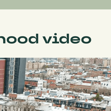
hood video