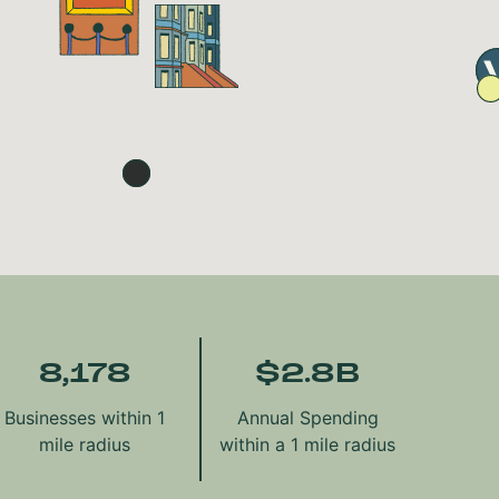
8,178
$
2.8
B
Businesses within 1
Annual Spending
mile radius
within a 1 mile radius