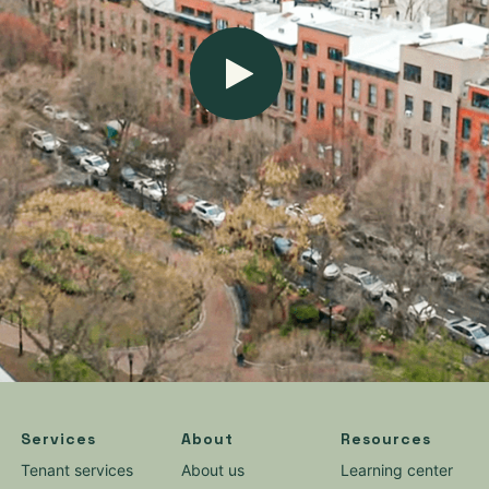
Services
About
Resources
Tenant services
About us
Learning center