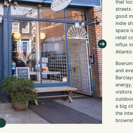
that lo
streets 
good me
indie s
space i
retail 
influx 
Atlanti
Boerum 
and eve
Barclay
energy,
visitors
outdoor
a big c
the int
brownst