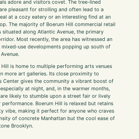
cals adore and visitors covet. The tree-lined
are pleasant for strolling and often lead to a
al at a cozy eatery or an interesting find at an
hop. The majority of Boerum Hill commercial retail
s situated along Atlantic Avenue, the primary
corridor. Most recently, the area has witnessed an
in mixed-use developments popping up south of
c Avenue.
Hill is home to multiple performing arts venues
n more art galleries. Its close proximity to
s Center gives the community a vibrant boost of
 especially at night, and, in the warmer months,
 are likely to stumble upon a street fair or lively
 performance. Boerum Hill is relaxed but retains
ity vibe, making it perfect for anyone who craves
ensity of concrete Manhattan but the cool ease of
one Brooklyn.