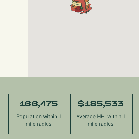
166,475
$
185,533
Population within 1
Average HHI within 1
mile radius
mile radius