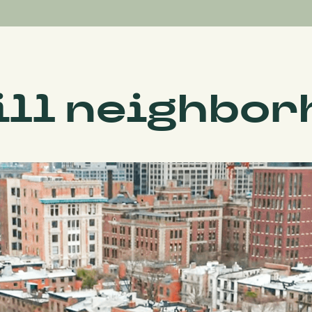
ll neighbor