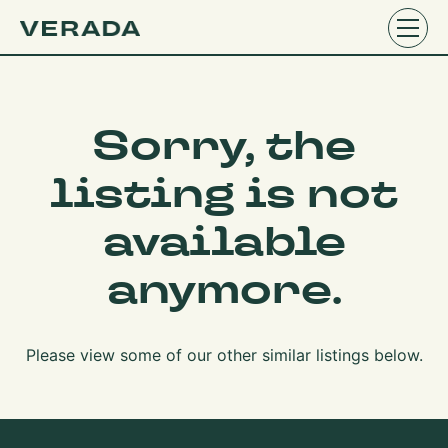
Sorry, the
listing is not
available
anymore.
Please view some of our other similar listings below.