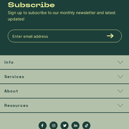
Subscribe
Sign up to subscribe to our monthly newsletter and latest
updates!
Info
Services
About
Resources