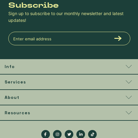
Subscribe
Sign up to subscribe to our monthly newsletter and latest
updates!
Info
Services
About
Resources