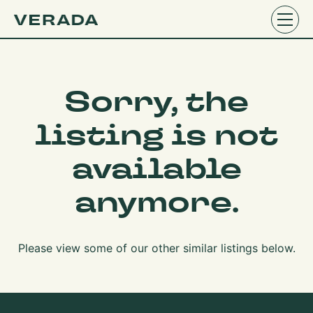
Sorry, the
listing is not
available
anymore.
Please view some of our other similar listings below.