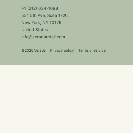
+1 (212) 634-1688
551 5th Ave, Suite 1720,
New York, NY 10176,
United States
info@veradaretail.com
©2026 Verada
Privacy policy
Terms of service