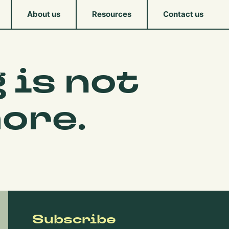
About us
Resources
Contact us
 is not
ore.
Subscribe