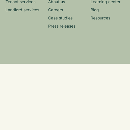
Tenant services
About us
Learning center
Landlord services
Careers
Blog
Case studies
Resources
Press releases