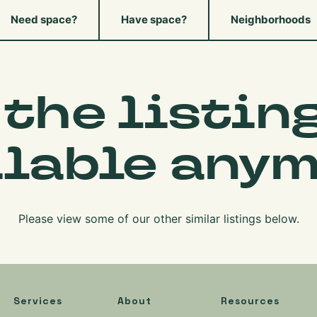
Need space?
Have space?
Neighborhoods
 the listing
ilable anym
Please view some of our other similar listings below.
Services
About
Resources