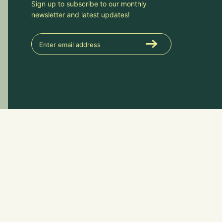
Sign up to subscribe to our monthly
newsletter and latest updates!