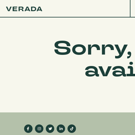
Sorry,
ava