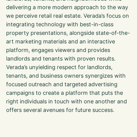
delivering a more modern approach to the way
we perceive retail real estate. Verada’s focus on
integrating technology with best-in-class
property presentations, alongside state-of-the-
art marketing materials and an interactive
platform, engages viewers and provides
landlords and tenants with proven results.
Verada’s unyielding respect for landlords,
tenants, and business owners synergizes with
focused outreach and targeted advertising
campaigns to create a platform that puts the
right individuals in touch with one another and
offers several avenues for future success.