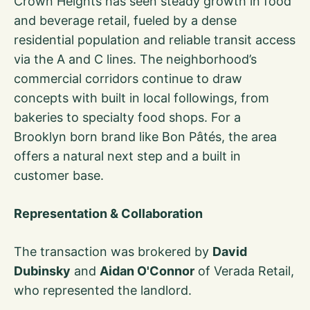
Crown Heights has seen steady growth in food
and beverage retail, fueled by a dense
residential population and reliable transit access
via the A and C lines. The neighborhood’s
commercial corridors continue to draw
concepts with built in local followings, from
bakeries to specialty food shops. For a
Brooklyn born brand like Bon Pâtés, the area
offers a natural next step and a built in
customer base.
Representation & Collaboration
The transaction was brokered by
David
Dubinsky
and
Aidan O'Connor
of Verada Retail,
who represented the landlord.