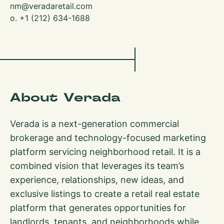
nm@veradaretail.com
o. +1 (212) 634-1688
About Verada
Verada is a next-generation commercial
brokerage and technology-focused marketing
platform servicing neighborhood retail. It is a
combined vision that leverages its team’s
experience, relationships, new ideas, and
exclusive listings to create a retail real estate
platform that generates opportunities for
landlords, tenants, and neighborhoods while