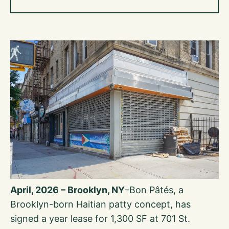
April, 2026 – Brooklyn, NY
–Bon Pâtés, a
Brooklyn-born Haitian patty concept, has
signed a year lease for 1,300 SF at 701 St.