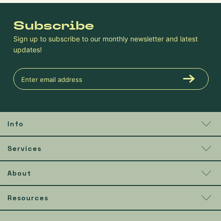
Subscribe
Sign up to subscribe to our monthly newsletter and latest
updates!
Info
Services
About
Resources