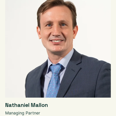
Nathaniel Mallon
Managing Partner