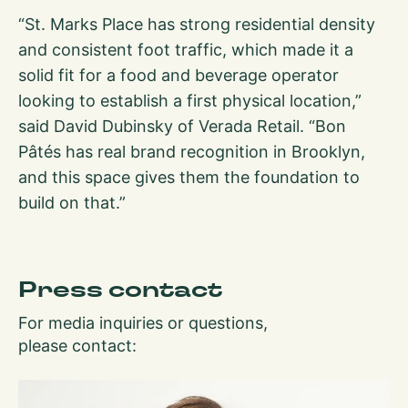
“St. Marks Place has strong residential density
and consistent foot traffic, which made it a
solid fit for a food and beverage operator
looking to establish a first physical location,”
said David Dubinsky of Verada Retail. “Bon
Pâtés has real brand recognition in Brooklyn,
and this space gives them the foundation to
build on that.”
Press contact
For media inquiries or questions,
please contact: