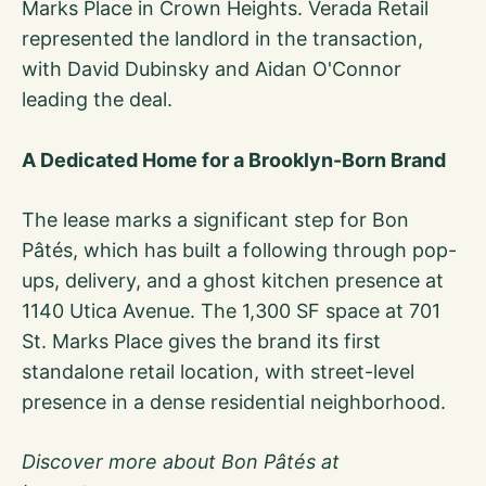
Marks Place in Crown Heights. Verada Retail
represented the landlord in the transaction,
with David Dubinsky and Aidan O'Connor
leading the deal.
A Dedicated Home for a Brooklyn-Born Brand
The lease marks a significant step for Bon
Pâtés, which has built a following through pop-
ups, delivery, and a ghost kitchen presence at
1140 Utica Avenue. The 1,300 SF space at 701
St. Marks Place gives the brand its first
standalone retail location, with street-level
presence in a dense residential neighborhood.
Discover more about Bon Pâtés at