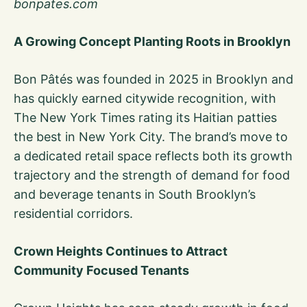
bonpates.com
A Growing Concept Planting Roots in Brooklyn
Bon Pâtés was founded in 2025 in Brooklyn and
has quickly earned citywide recognition, with
The New York Times rating its Haitian patties
the best in New York City. The brand’s move to
a dedicated retail space reflects both its growth
trajectory and the strength of demand for food
and beverage tenants in South Brooklyn’s
residential corridors.
Crown Heights Continues to Attract
Community Focused Tenants