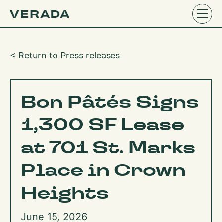
< Return to Press releases
Bon Pâtés Signs
1,300 SF Lease
at 701 St. Marks
Place in Crown
Heights
June 15, 2026