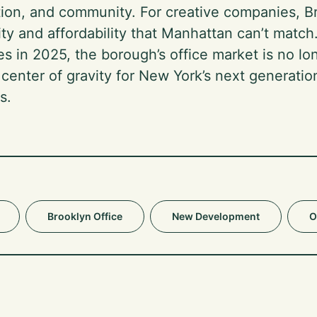
tion, and community. For creative companies, Br
ity and affordability that Manhattan can’t match.
es in 2025, the borough’s office market is no l
e center of gravity for New York’s next generatio
s.
Brooklyn Office
New Development
O