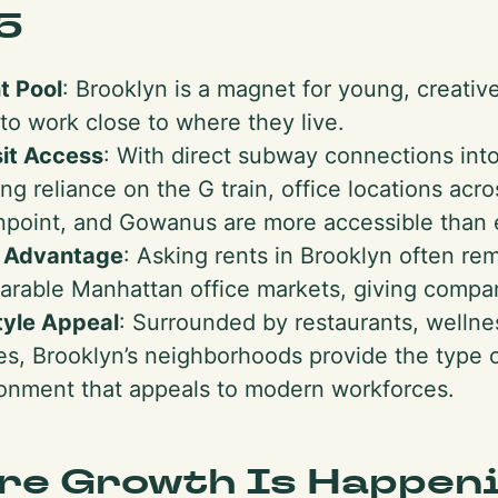
5
t Pool
: Brooklyn is a magnet for young, creativ
to work close to where they live.
it Access
: With direct subway connections in
ng reliance on the G train, office locations acr
point, and Gowanus are more accessible than 
e Advantage
: Asking rents in Brooklyn often r
rable Manhattan office markets, giving compan
tyle Appeal
: Surrounded by restaurants, wellnes
s, Brooklyn’s neighborhoods provide the type o
onment that appeals to modern workforces.
re Growth Is Happen