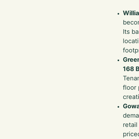
Will
becom
Its b
locat
footp
Gree
168 B
Tenan
floor
creat
Gowa
deman
retai
price