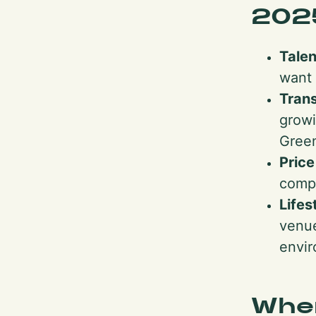
202
Talen
want 
Trans
growi
Green
Pric
compa
Lifes
venue
envir
Whe