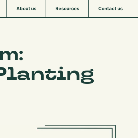
About us
Resources
Contact us
m:
Planting