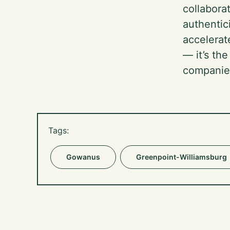
collabora
authentic
accelerat
— it’s th
companie
Tags:
Gowanus
Greenpoint-Williamsburg