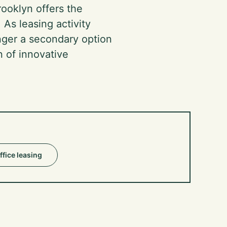
ooklyn offers the
 As leasing activity
onger a secondary option
n of innovative
ffice leasing