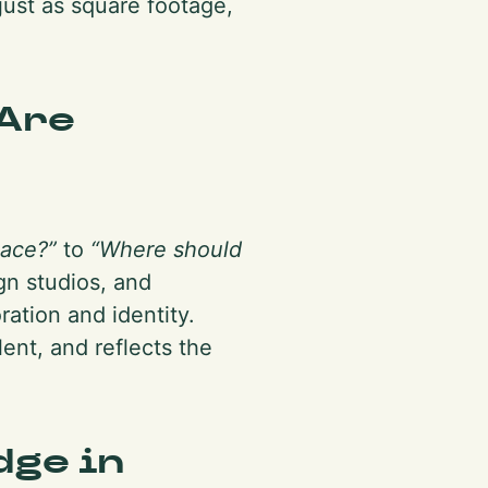
just as square footage,
Are
pace?”
to
“Where should
gn studios, and
ration and identity.
ent, and reflects the
dge in