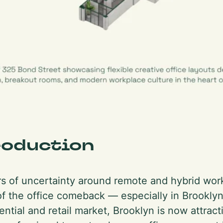
roduction
rs of uncertainty around remote and hybrid wor
of the office comeback — especially in Brookly
ential and retail market, Brooklyn is now attrac