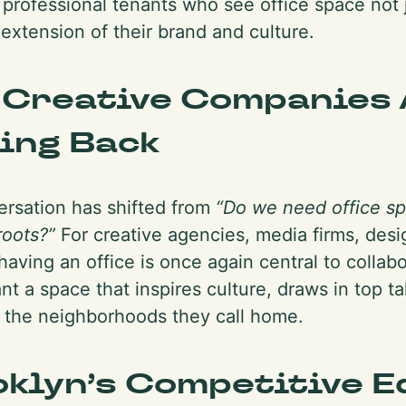
 professional tenants who see office space not 
 extension of their brand and culture.
 Creative Companies 
ing Back
rsation has shifted from
“Do we need office s
roots?”
For creative agencies, media firms, desi
having an office is once again central to collabo
t a space that inspires culture, draws in top tal
 the neighborhoods they call home.
klyn’s Competitive E