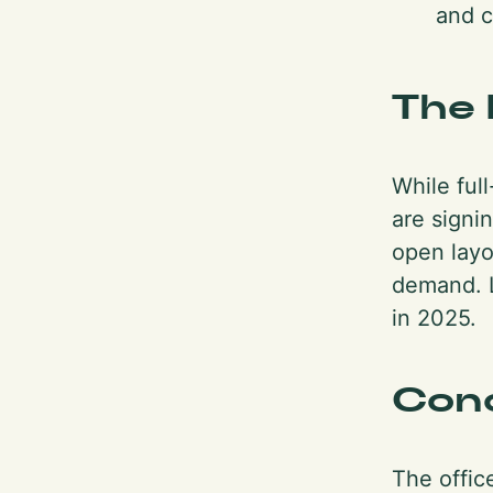
and c
The 
While ful
are signin
open layo
demand. L
in 2025.
Con
The office