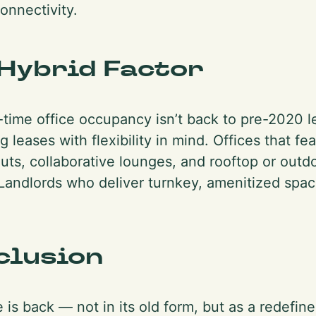
onnectivity.
Hybrid Factor
l-time office occupancy isn’t back to pre-2020 l
g leases with flexibility in mind. Offices that f
uts, collaborative lounges, and rooftop or outd
andlords who deliver turnkey, amenitized spac
clusion
 is back — not in its old form, but as a redefine