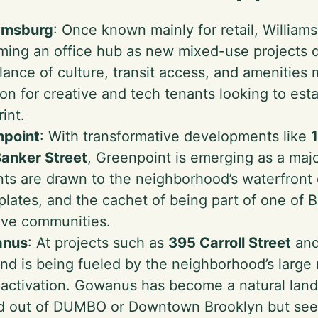
iamsburg
: Once known mainly for retail, Williams
ing an office hub as new mixed-use projects 
alance of culture, transit access, and amenities 
ion for creative and tech tenants looking to est
rint.
npoint
: With transformative developments like
anker Street
, Greenpoint is emerging as a majo
ts are drawn to the neighborhood’s waterfront 
 plates, and the cachet of being part of one of
ive communities.
nus
: At projects such as
395 Carroll Street
an
d is being fueled by the neighborhood’s large r
l activation. Gowanus has become a natural lan
d out of DUMBO or Downtown Brooklyn but seeki