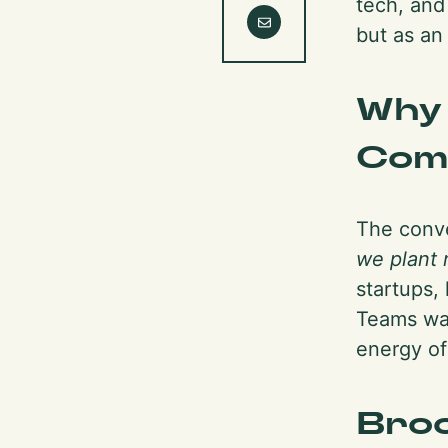
tech, and
but as an
Why
Com
The conve
we plant 
startups, 
Teams wan
energy of
Broo