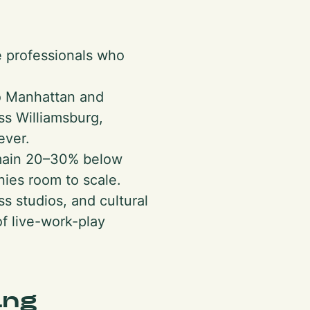
e professionals who
to Manhattan and
oss Williamsburg,
ever.
emain 20–30% below
ies room to scale.
s studios, and cultural
f live-work-play
ing