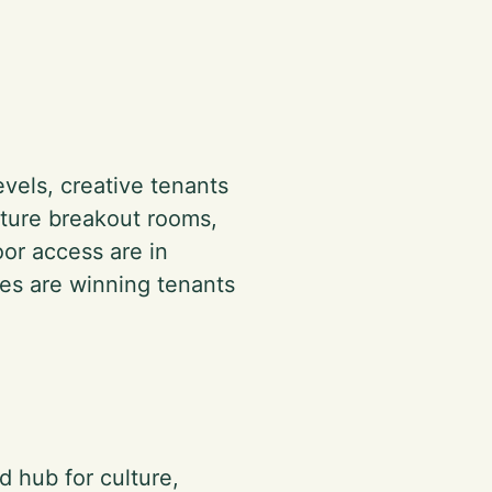
evels, creative tenants
eature breakout rooms,
oor access are in
es are winning tenants
d hub for culture,