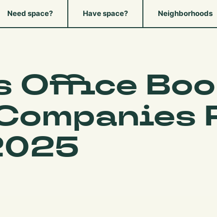
Need space?
Have space?
Neighborhoods
s Office Boo
 Companies 
2025