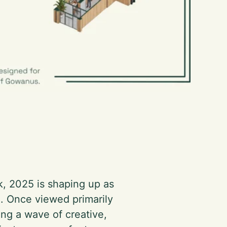
k, 2025 is shaping up as
n. Once viewed primarily
ting a wave of creative,