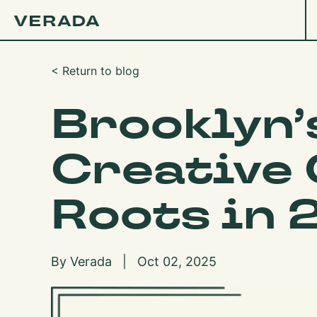
< Return to blog
Brooklyn’
Creative
Roots in 
By Verada | Oct 02, 2025