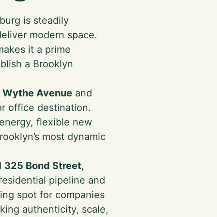
burg is steadily
deliver modern space.
makes it a prime
ablish a Brooklyn
1 Wythe Avenue
and
r office destination.
energy, flexible new
 Brooklyn’s most dynamic
d
325 Bond Street
,
esidential pipeline and
ding spot for companies
ng authenticity, scale,