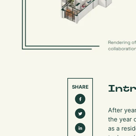
Int
SHARE
After yea
the year 
as a resid