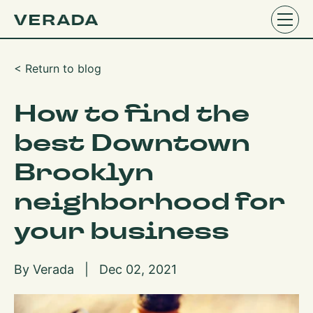
< Return to blog
How to find the
best Downtown
Brooklyn
neighborhood for
your business
By Verada | Dec 02, 2021