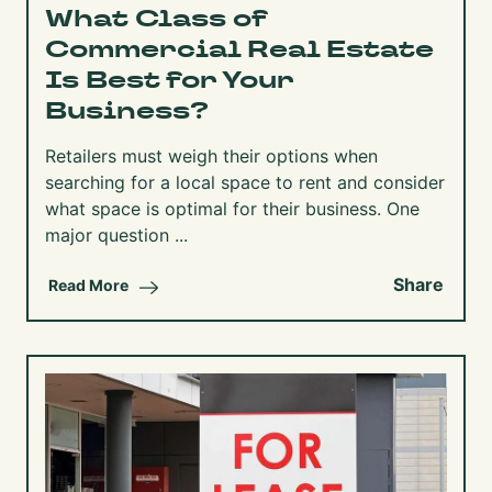
What Class of
Commercial Real Estate
Is Best for Your
Business?
Retailers must weigh their options when
searching for a local space to rent and consider
what space is optimal for their business. One
major question ...
Share
Read More