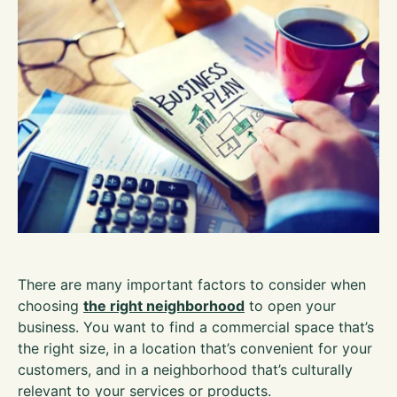
There are many important factors to consider when
choosing
the right neighborhood
to open your
business. You want to find a commercial space that’s
the right size, in a location that’s convenient for your
customers, and in a neighborhood that’s culturally
relevant to your services or products.