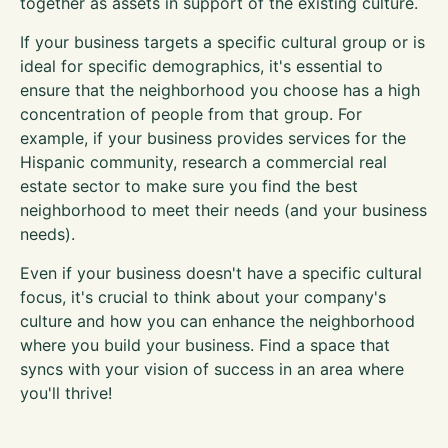
together as assets in support of the existing culture.
If your business targets a specific cultural group or is
ideal for specific demographics, it's essential to
ensure that the neighborhood you choose has a high
concentration of people from that group. For
example, if your business provides services for the
Hispanic community, research a commercial real
estate sector to make sure you find the best
neighborhood to meet their needs (and your business
needs).
Even if your business doesn't have a specific cultural
focus, it's crucial to think about your company's
culture and how you can enhance the neighborhood
where you build your business. Find a space that
syncs with your vision of success in an area where
you'll thrive!