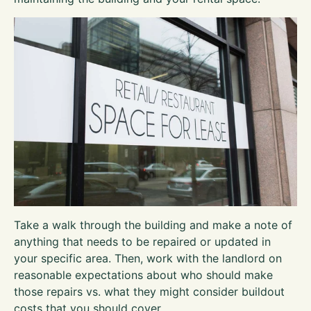
Take a walk through the building and make a note of
anything that needs to be repaired or updated in
your specific area. Then, work with the landlord on
reasonable expectations about who should make
those repairs vs. what they might consider buildout
costs that you should cover.