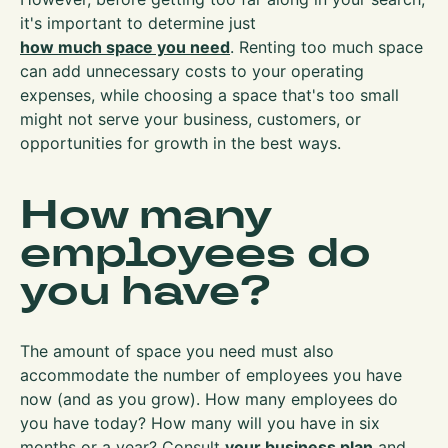
it's important to determine just
how much space you need
. Renting too much space
can add unnecessary costs to your operating
expenses, while choosing a space that's too small
might not serve your business, customers, or
opportunities for growth in the best ways.
How many
employees do
you have?
The amount of space you need must also
accommodate the number of employees you have
now (and as you grow). How many employees do
you have today? How many will you have in six
months or a year? Consult
your business plan
and