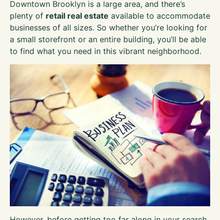
Downtown Brooklyn is a large area, and there’s
plenty of
retail real estate
available to accommodate
businesses of all sizes. So whether you’re looking for
a small storefront or an entire building, you’ll be able
to find what you need in this vibrant neighborhood.
However, before getting too far along in your search,