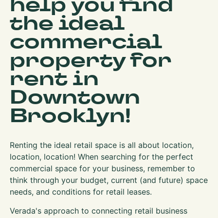
help you find
the ideal
commercial
property for
rent in
Downtown
Brooklyn!
Renting the ideal retail space is all about location,
location, location! When searching for the perfect
commercial space for your business, remember to
think through your budget, current (and future) space
needs, and conditions for retail leases.
Verada's approach to connecting retail business