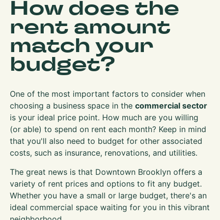
How does the
rent amount
match your
budget?
One of the most important factors to consider when
choosing a business space in the
commercial sector
is your ideal price point. How much are you willing
(or able) to spend on rent each month? Keep in mind
that you'll also need to budget for other associated
costs, such as insurance, renovations, and utilities.
The great news is that Downtown Brooklyn offers a
variety of rent prices and options to fit any budget.
Whether you have a small or large budget, there's an
ideal commercial space waiting for you in this vibrant
neighborhood.