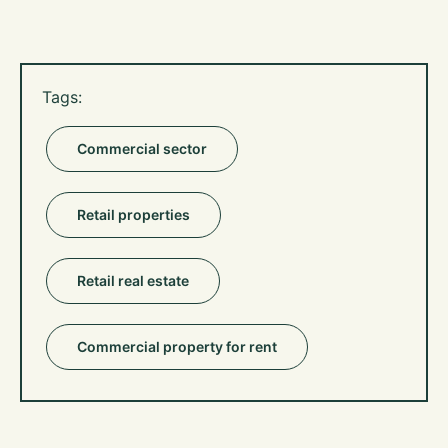
Tags:
Commercial sector
Retail properties
Retail real estate
Commercial property for rent