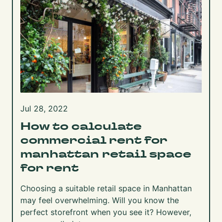
Jul 28, 2022
How to calculate
commercial rent for
manhattan retail space
for rent
Choosing a suitable retail space in Manhattan
may feel overwhelming. Will you know the
perfect storefront when you see it? However,