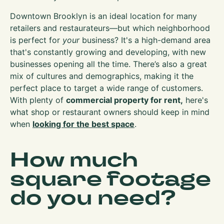
Downtown Brooklyn is an ideal location for many
retailers and restaurateurs—but which neighborhood
is perfect for
your
business? It's a high-demand area
that's constantly growing and developing, with new
businesses opening all the time. There’s also a great
mix of cultures and demographics, making it the
perfect place to target a wide range of customers.
With plenty of
commercial property for rent,
here's
what shop or restaurant owners should keep in mind
when
looking for the best space
.
How much
square footage
do you need?