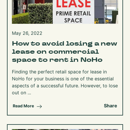
May 26, 2022
How to avoid losing a new
lease on commercial
space to rent in NoHo
Finding the perfect retail space for lease in
NoHo for your business is one of the essential
aspects of a successful future. However, to lose
out on ...
Share
Read More