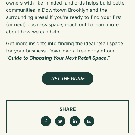
owners with like-minded landlords helps build better
communities in Downtown Brooklyn and the
surrounding areas! If you're ready to find your first
(or next) business space, reach out to learn more
about how we can help.
Get more insights into finding the ideal retail space
for your business! Download a free copy of our
“Guide to Choosing Your Next Retail Space.”
GET THE GUIDE
SHARE