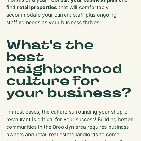
find
retail properties
that will comfortably
accommodate your current staff plus ongoing
staffing needs as your business thrives.
What's the
best
neighborhood
culture for
your business?
In most cases, the culture surrounding your shop or
restaurant is critical for your success! Building better
communities in the Brooklyn area requires business
owners and retail real estate landlords to come