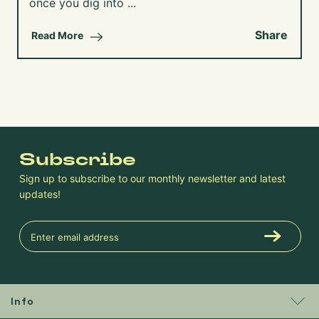
once you dig into ...
Share
Read More
Subscribe
Sign up to subscribe to our monthly newsletter and latest
updates!
Info