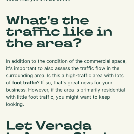
What's the
traffic like in
the area?
In addition to the condition of the commercial space,
it's important to also assess the traffic flow in the
surrounding area. Is this a high-traffic area with lots
of
foot traffic
? If so, that's great news for your
business! However, if the area is primarily residential
with little foot traffic, you might want to keep
looking.
Let Verada