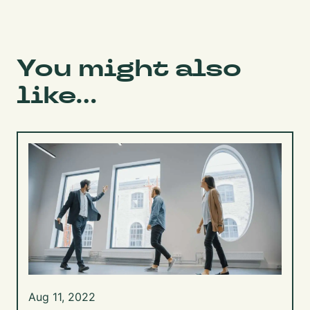
You might also
like...
Aug 11, 2022