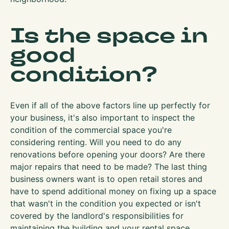
Is the space in
good
condition?
Even if all of the above factors line up perfectly for
your business, it's also important to inspect the
condition of the commercial space you're
considering renting. Will you need to do any
renovations before opening your doors? Are there
major repairs that need to be made? The last thing
business owners want is to open retail stores and
have to spend additional money on fixing up a space
that wasn't in the condition you expected or isn't
covered by the landlord's responsibilities for
maintaining the building and your rental space.