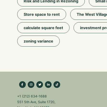
Risk and Lending in Rezoning
Small 
Store space to rent
The West Villag
calculate square feet
investment pr
zoning variance
+1 (212) 634-1688
551 5th Ave, Suite 1720,