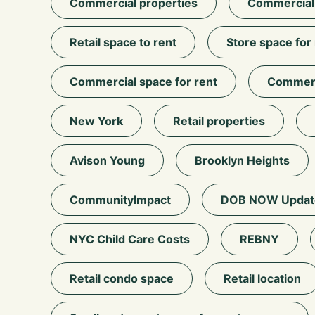
Commercial properties
Commercial r
Retail space to rent
Store space for
Commercial space for rent
Commerci
New York
Retail properties
Avison Young
Brooklyn Heights
CommunityImpact
DOB NOW Updat
NYC Child Care Costs
REBNY
Retail condo space
Retail location