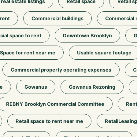
eal estate listings
Retail space
Retail s
 rent
Commercial buildings
Commercial r
al space to rent
Downtown Brooklyn
G
Space for rent near me
Usable square footage
Commercial property operating expenses
C
e
Gowanus
Gowanus Rezoning
REBNY Brooklyn Commercial Committee
Rent
Retail space to rent near me
RetailLeasing