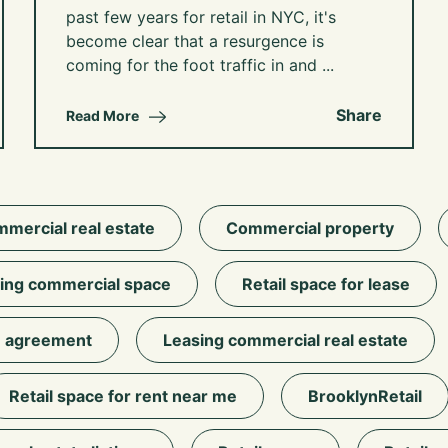
past few years for retail in NYC, it's
become clear that a resurgence is
coming for the foot traffic in and ...
Share
Read More
mercial real estate
Commercial property
ing commercial space
Retail space for lease
 agreement
Leasing commercial real estate
Retail space for rent near me
BrooklynRetail