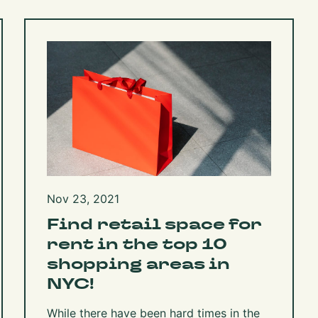
Nov 23, 2021
Find retail space for
rent in the top 10
shopping areas in
NYC!
While there have been hard times in the