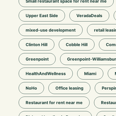
Small restaurant space for rent near me
Upper East Side
VeradaDeals
mixed-use development
retail leas
Clinton Hill
Cobble Hill
Comm
Greenpoint
Greenpoint-Williamsbu
HealthAndWellness
Miami
NoHo
Office leasing
Perspi
Restaurant for rent near me
Restau