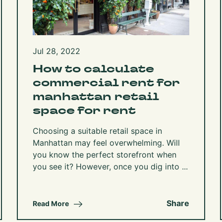
Jul 28, 2022
How to calculate
commercial rent for
manhattan retail
space for rent
Choosing a suitable retail space in
Manhattan may feel overwhelming. Will
you know the perfect storefront when
you see it? However, once you dig into ...
Share
Read More