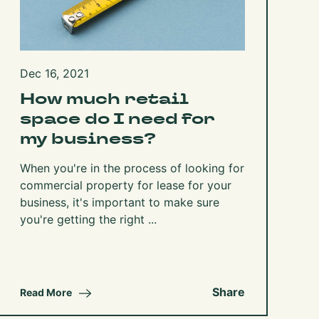
Dec 16, 2021
How much retail
space do I need for
my business?
When you're in the process of looking for
commercial property for lease for your
business, it's important to make sure
you're getting the right ...
Share
Read More