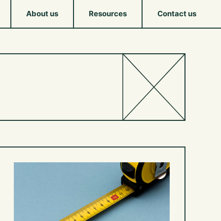
About us
Resources
Contact us