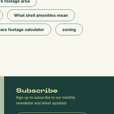
e footage area
What shell amenities mean
are footage calculator
zoning
Subscribe
Sign up to subscribe to our monthly
newsletter and latest updates!